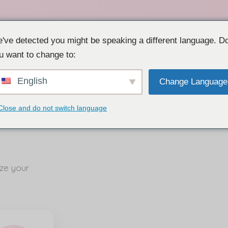
've detected you might be speaking a different language. D
u want to change to:
English
Change Language
Close and do not switch language