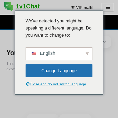
1v1Chat
💖 VIP-mallit
Siirry
sisältöön
We've detected you might be
ILMAINEN VERKKOKAMERACHAT 👉
speaking a different language. Do
you want to change to:
English
Change Language
Close and do not switch language