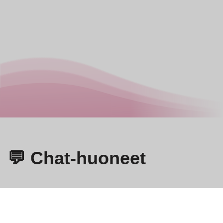
💬 Chat-huoneet