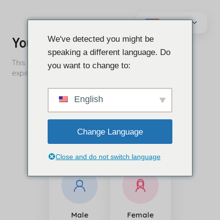
Preskoči
na
We've detected you might be
sadržaj
speaking a different language. Do
you want to change to:
English
Change Language
Close and do not switch language