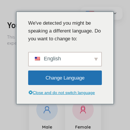
Vai
al
We've detected you might be
contenuto
speaking a different language. Do
you want to change to:
English
Change Language
Close and do not switch language