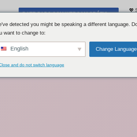
💖 
BATE-PAPO COM WEBCAM GRÁTIS 👉
Lis
've detected you might be speaking a different language. D
u want to change to:
English
Change Language
Close and do not switch language