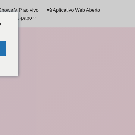
Shows VIP ao vivo
📲 Aplicativo Web Aberto
ta de bate-papo
o