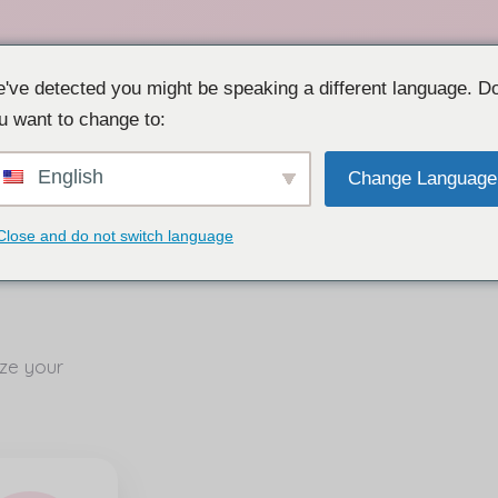
've detected you might be speaking a different language. D
u want to change to:
English
Change Language
Close and do not switch language