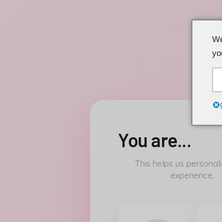
Перейти
We
к
yo
содержанию